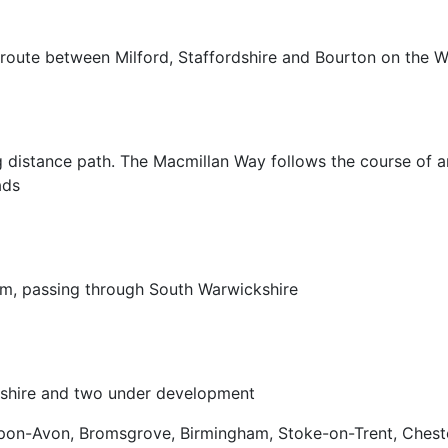
 route between Milford, Staffordshire and Bourton on the 
g distance path. The Macmillan Way follows the course of an 
ads
am, passing through South Warwickshire
kshire and two under development
pon-Avon, Bromsgrove, Birmingham, Stoke-on-Trent, Chest