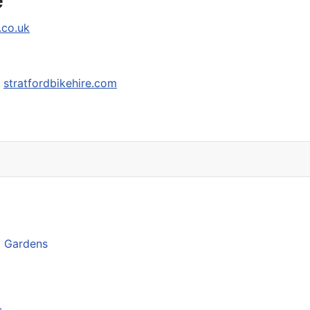
.co.uk
-
stratfordbikehire.com
d Gardens
s