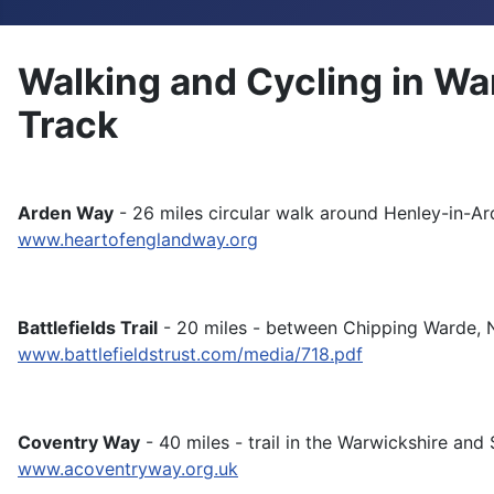
Walking and Cycling in Wa
Track
Arden Way
- 26 miles circular walk around Henley-in-Ar
www.heartofenglandway.org
Battlefields Trail
- 20 miles - between Chipping Warde, 
www.battlefieldstrust.com/media/718.pdf
Coventry Way
- 40 miles - trail in the Warwickshire and 
www.acoventryway.org.uk