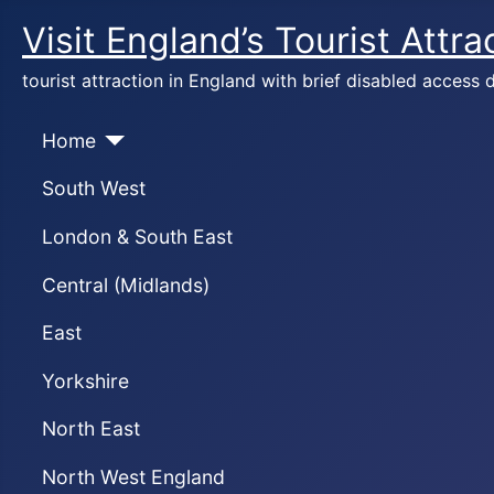
Visit England’s Tourist Attra
tourist attraction in England with brief disabled access d
Home
South West
London & South East
Central (Midlands)
East
Yorkshire
North East
North West England