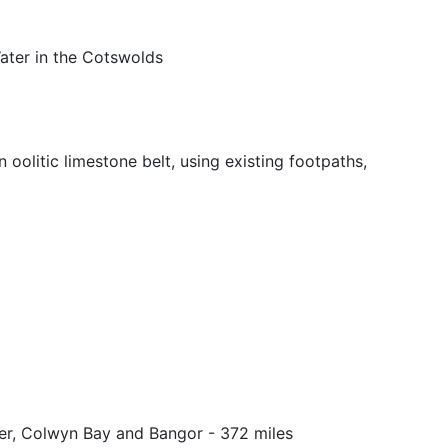
Water in the Cotswolds
oolitic limestone belt, using existing footpaths,
er, Colwyn Bay and Bangor - 372 miles