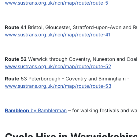
www.sustrans.org.uk/ncn/map/route/route-5
Route 41
Bristol, Gloucester, Stratford-upon-Avon and Ru
www.sustrans.org.uk/ncn/map/route/route-41
Route 52
Warwick through Coventry, Nuneaton and Coalvi
www.sustrans.org.uk/ncn/map/route/route-52
Route
53 Peterborough - Coventry and Birmingham -
www.sustrans.org.uk/ncn/map/route/route-53
Rambleon
by Ramblerman
– for walking festivals and wal
Cycle Hire in Warwickshir