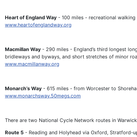
Heart of England Way
- 100 miles - recreational walking
www.heartofenglandway.org
Macmillan Way
- 290 miles - England’s third longest lon
bridleways and byways, and short stretches of minor ro
www.macmillanway.org
Monarch’s Way
- 615 miles - from Worcester to Shoreh
www.monarchsway.50megs.com
There are two National Cycle Network routes in Warwic
Route 5
- Reading and Holyhead via Oxford, Stratford-u