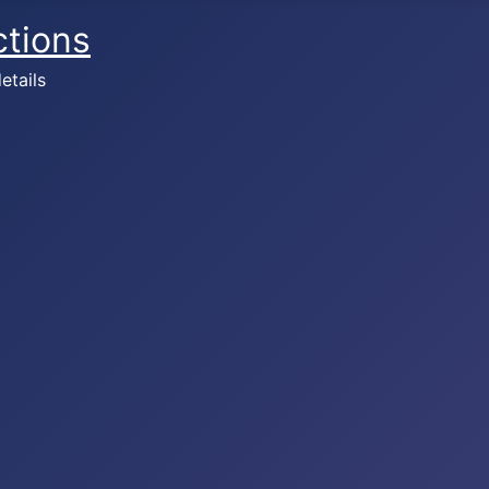
ctions
etails