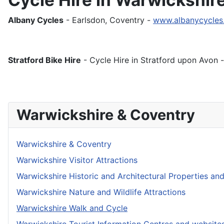
Albany Cycles
- Earlsdon, Coventry -
www.albanycycles
Stratford Bike Hire
- Cycle Hire in Stratford upon Avon 
Warwickshire & Coventry
Warwickshire & Coventry
Warwickshire Visitor Attractions
Warwickshire Historic and Architectural Properties an
Warwickshire Nature and Wildlife Attractions
Warwickshire Walk and Cycle
Warwickshire Tourist Information Centres and website