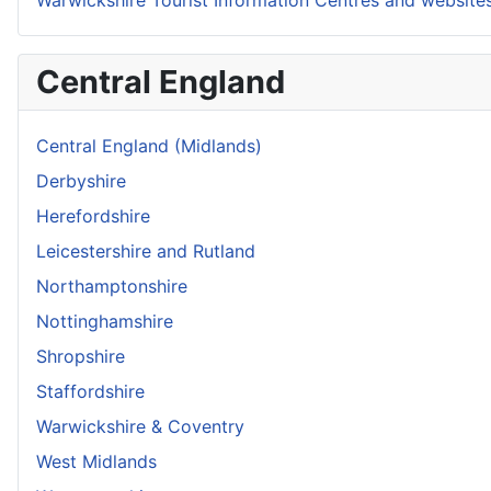
Central England
Central England (Midlands)
Derbyshire
Herefordshire
Leicestershire and Rutland
Northamptonshire
Nottinghamshire
Shropshire
Staffordshire
Warwickshire & Coventry
West Midlands