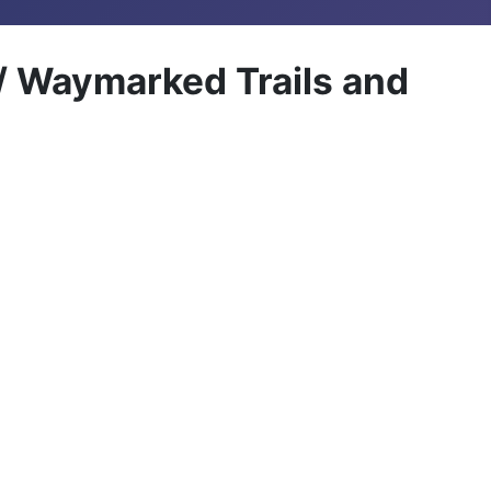
 / Waymarked Trails and