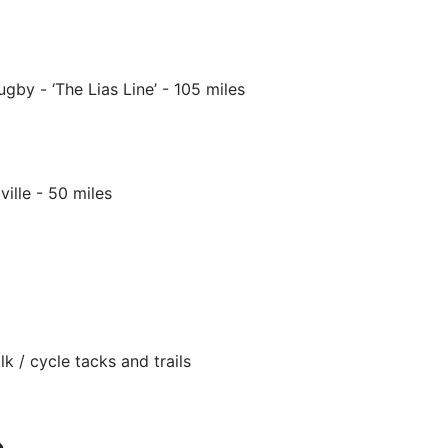
gby - ‘The Lias Line’ - 105 miles
lle - 50 miles
k / cycle tacks and trails
e