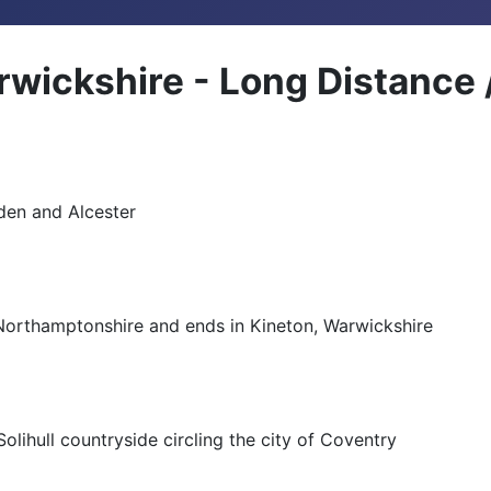
rwickshire - Long Distance
den and Alcester
Northamptonshire and ends in Kineton, Warwickshire
Solihull countryside circling the city of Coventry