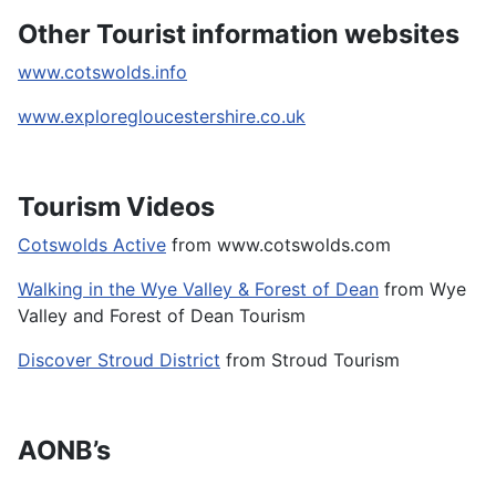
Other Tourist information websites
www.cotswolds.info
www.exploregloucestershire.co.uk
Tourism Videos
Cotswolds Active
from www.cotswolds.com
Walking in the Wye Valley & Forest of Dean
from Wye
Valley and Forest of Dean Tourism
Discover Stroud District
from Stroud Tourism
AONB’s