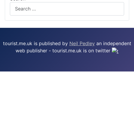
tourist.me.uk is published by
Neil Pedley
an independent
web publisher - tourist.me.uk is on twitter