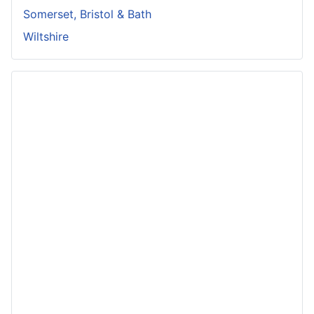
Somerset, Bristol & Bath
Wiltshire