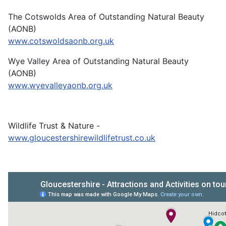
The Cotswolds Area of Outstanding Natural Beauty
(AONB)
www.cotswoldsaonb.org.uk
Wye Valley Area of Outstanding Natural Beauty
(AONB)
www.wyevalleyaonb.org.uk
Wildlife Trust & Nature -
www.gloucestershirewildlifetrust.co.uk