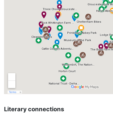
Literary connections