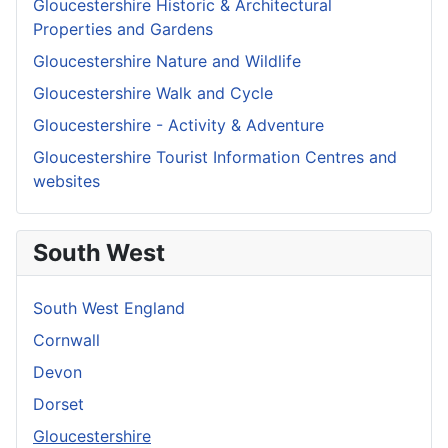
Gloucestershire Historic & Architectural
Properties and Gardens
Gloucestershire Nature and Wildlife
Gloucestershire Walk and Cycle
Gloucestershire - Activity & Adventure
Gloucestershire Tourist Information Centres and
websites
South West
South West England
Cornwall
Devon
Dorset
Gloucestershire