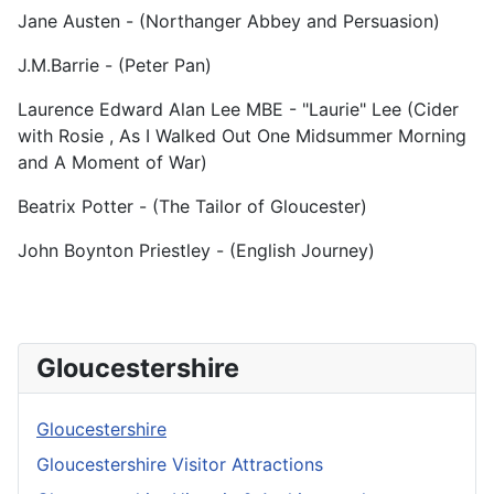
Jane Austen - (Northanger Abbey and Persuasion)
J.M.Barrie - (Peter Pan)
Laurence Edward Alan Lee MBE - "Laurie" Lee (Cider
with Rosie , As I Walked Out One Midsummer Morning
and A Moment of War)
Beatrix Potter - (The Tailor of Gloucester)
John Boynton Priestley - (English Journey)
Gloucestershire
Gloucestershire
Gloucestershire Visitor Attractions