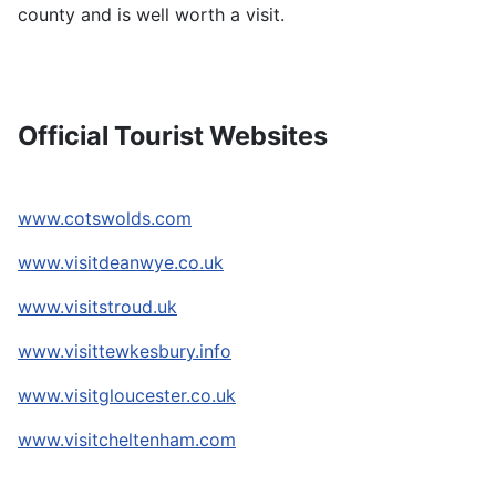
county and is well worth a visit.
Official Tourist Websites
www.cotswolds.com
www.visitdeanwye.co.uk
www.visitstroud.uk
www.visittewkesbury.info
www.visitgloucester.co.uk
www.visitcheltenham.com