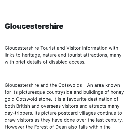
Gloucestershire
Gloucestershire Tourist and Visitor Information with
links to heritage, nature and tourist attractions, many
with brief details of disabled access.
Gloucestershire and the Cotswolds – An area known
for its picturesque countryside and buildings of honey
gold Cotswold stone. It is a favourite destination of
both British and overseas visitors and attracts many
day-trippers. Its picture postcard villages continue to
draw visitors as they have done over the last century.
However the Forest of Dean also falls within the