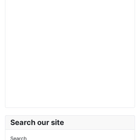
Search our site
Search