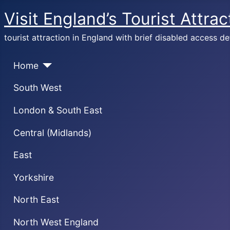
Visit England’s Tourist Attrac
tourist attraction in England with brief disabled access de
Home
South West
London & South East
Central (Midlands)
East
Yorkshire
North East
North West England